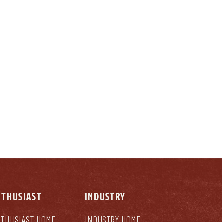
LY
NTHUSIAST
INDUSTRY
THUSIAST HOME
INDUSTRY HOME