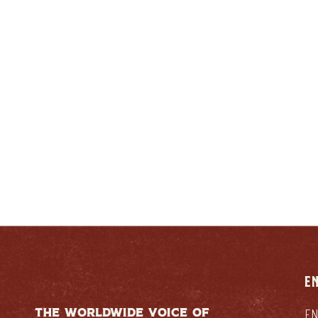
ENTUCKIAN:
RESPONSIB
E
THE WORLDWIDE VOICE OF
EN