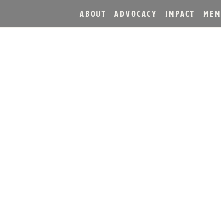
ABOUT
ADVOCACY
IMPACT
MEM
H DISTILLERY MASTER 
KINDLES FAMILY DISTI