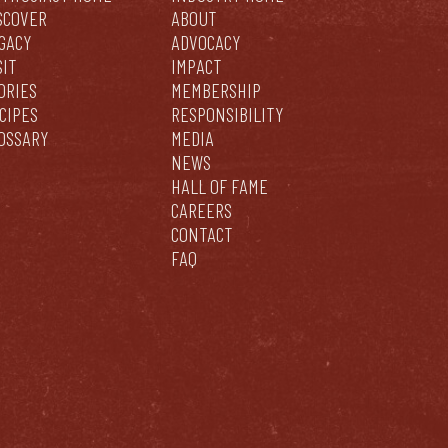
SCOVER
ABOUT
GACY
ADVOCACY
SIT
IMPACT
ORIES
MEMBERSHIP
CIPES
RESPONSIBILITY
OSSARY
MEDIA
NEWS
HALL OF FAME
CAREERS
CONTACT
FAQ