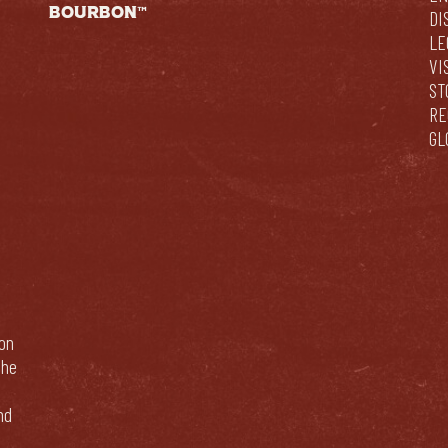
BOURBON™
DI
LE
VI
ST
RE
GL
bon
The
nd