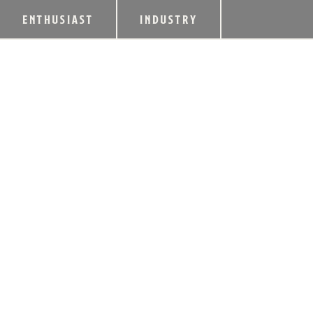
ENTHUSIAST
INDUSTRY
LIMESTONE BRANC
STEPHEN BEAM RE