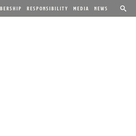
BERSHIP
RESPONSIBILITY
MEDIA
NEWS
DISTILLER
LLING HISTORY