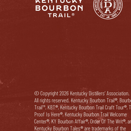
© Copyright 2026 Kentucky Distillers’ Association.
All rights reserved. Kentucky Bourbon Trail®, Bour
Trail™, KBT®, Kentucky Bourbon Trail Craft Tour®, 
Proof Is Here®, Kentucky Bourbon Trail Welcome
Center®, KY Bourbon Affair®, Order Of The Writ®, a
Kentucky Bourbon Tales® are trademarks of the