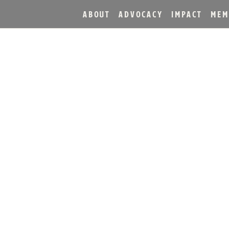
ABOUT
ADVOCACY
IMPACT
MEM
DANT MAKES RECORD-SE