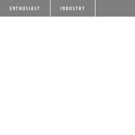
ENTHUSIAST
INDUSTRY
LINCOLN DESCEN
AUCTION