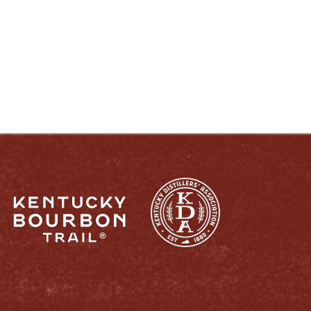
ENJOY LIKE A TRUE KENTUCKIAN:
RESPONSIBLY