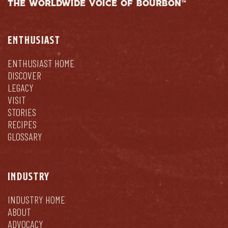
THE WORLDWIDE VOICE OF BOURBON™
ENTHUSIAST
ENTHUSIAST HOME
DISCOVER
LEGACY
VISIT
STORIES
RECIPES
GLOSSARY
INDUSTRY
INDUSTRY HOME
ABOUT
ADVOCACY