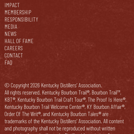
IMPACT
MEMBERSHIP
RESPONSIBILITY
MEDIA
NEWS
HALL OF FAME
CAREERS
CONTACT
FAQ
© Copyright 2026 Kentucky Distillers’ Association.
All rights reserved. Kentucky Bourbon Trail®, Bourbon Trail™,
KBT®, Kentucky Bourbon Trail Craft Tour®, The Proof Is Here®,
Kentucky Bourbon Trail Welcome Center®, KY Bourbon Affair®,
Order Of The Writ®, and Kentucky Bourbon Tales® are
trademarks of the Kentucky Distillers’ Association. All content
and photography shall not be reproduced without written