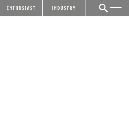
ENTHUSIAST
INDUSTRY
LOUISVILLE AND LEXINGTON MAYORS
ENJOY TOUR OF KENTUCKY
BOURBON TRAIL® DISTILLERIES
June 12, 2012
SHARE