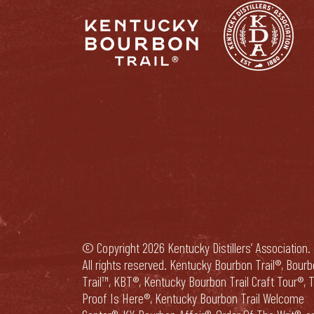
© Copyright 2026 Kentucky Distillers’ Association.
All rights reserved. Kentucky Bourbon Trail®, Bour
Trail™, KBT®, Kentucky Bourbon Trail Craft Tour®, 
Proof Is Here®, Kentucky Bourbon Trail Welcome