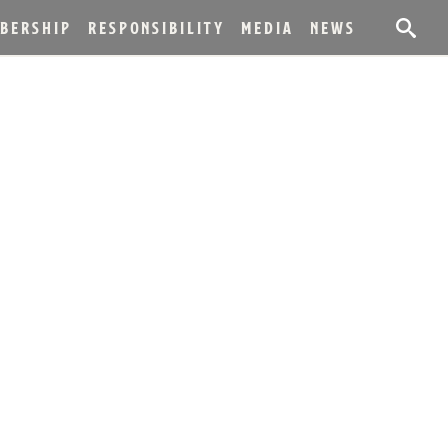
BERSHIP
RESPONSIBILITY
MEDIA
NEWS
 ANNIVERSARY OF