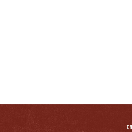
ENJOY LIKE A TRUE
ENTUCKIAN:
RESPONSIB
E