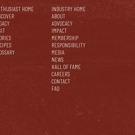
THUSIAST HOME
INDUSTRY HOME
SCOVER
ABOUT
GACY
ADVOCACY
SIT
IMPACT
ORIES
MEMBERSHIP
CIPES
RESPONSIBILITY
OSSARY
MEDIA
NEWS
HALL OF FAME
CAREERS
CONTACT
FAQ