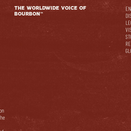
THE WORLDWIDE VOICE OF
EN
BOURBON™
DI
LE
VI
ST
RE
GL
bon
The