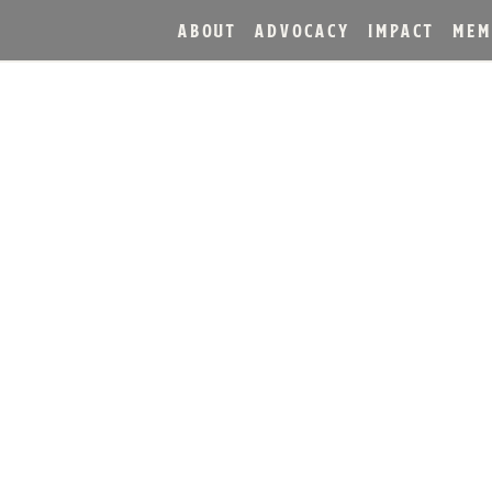
ABOUT
ADVOCACY
IMPACT
MEM
ERS CELEBRATES FIRST