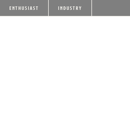
ENTHUSIAST
INDUSTRY
LUX ROW DISTILL
GRAND OPENING