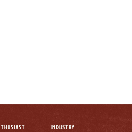
LY
NTHUSIAST
INDUSTRY