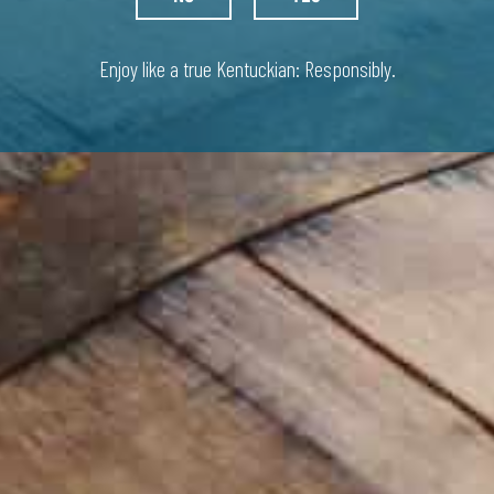
Enjoy like a true Kentuckian: Responsibly.
ENJOY LIKE A TRUE