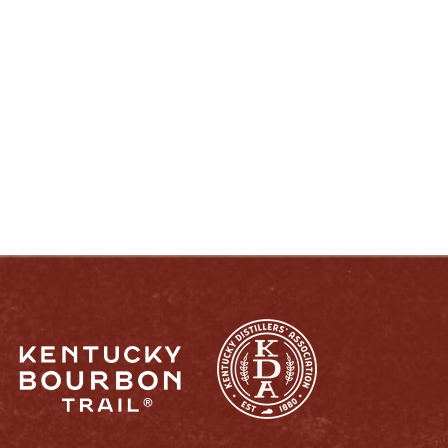
ENJOY LIKE A TRUE KENTUCKIAN:
RESPONSIBLY