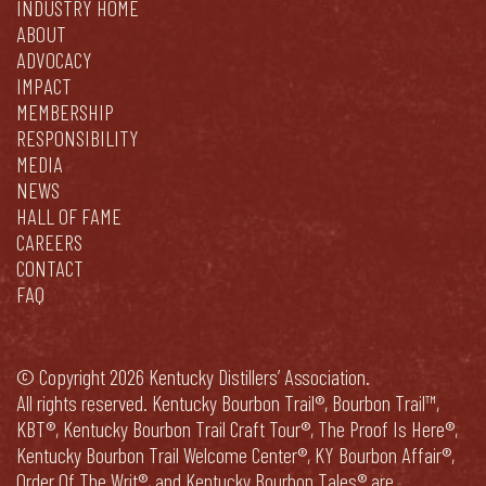
INDUSTRY HOME
ABOUT
ADVOCACY
IMPACT
MEMBERSHIP
RESPONSIBILITY
MEDIA
NEWS
HALL OF FAME
CAREERS
CONTACT
FAQ
© Copyright 2026 Kentucky Distillers’ Association.
All rights reserved. Kentucky Bourbon Trail®, Bourbon Trail™,
KBT®, Kentucky Bourbon Trail Craft Tour®, The Proof Is Here®,
Kentucky Bourbon Trail Welcome Center®, KY Bourbon Affair®,
Order Of The Writ®, and Kentucky Bourbon Tales® are