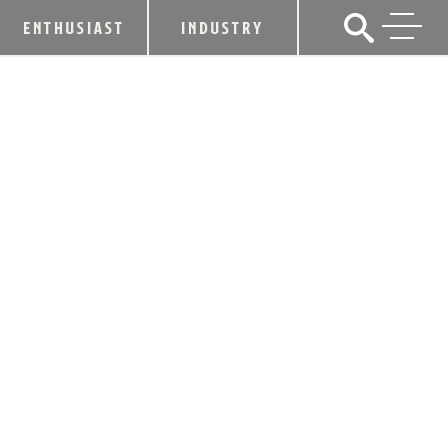
ENTHUSIAST
INDUSTRY
MATTHEW MCCONAUGHEY TEAMS
WITH BOURBON HALL OF FAMER TO
LAUNCH NEW WILD TURKEY®
LONGBRANCH™
April 13, 2018