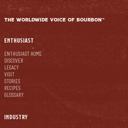
THE WORLDWIDE VOICE OF BOURBON™
ENTHUSIAST
ENTHUSIAST HOME
DISCOVER
LEGACY
VISIT
STORIES
RECIPES
GLOSSARY
INDUSTRY