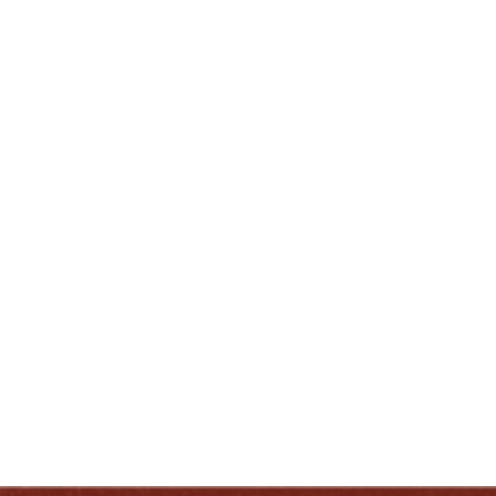
Tasting Room (
730 West Main Street
)
When:
1:00PM – 2:00PM
ENJOY LIKE A TRUE KENTUCKIAN:
RESPONSIBLY