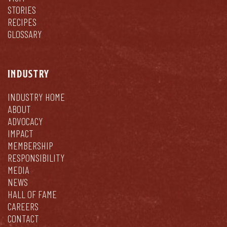
STORIES
RECIPES
GLOSSARY
INDUSTRY
INDUSTRY HOME
ABOUT
ADVOCACY
IMPACT
MEMBERSHIP
RESPONSIBILITY
MEDIA
NEWS
HALL OF FAME
CAREERS
CONTACT