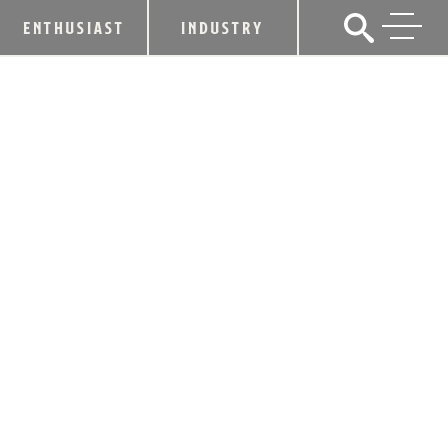
ENTHUSIAST
INDUSTRY