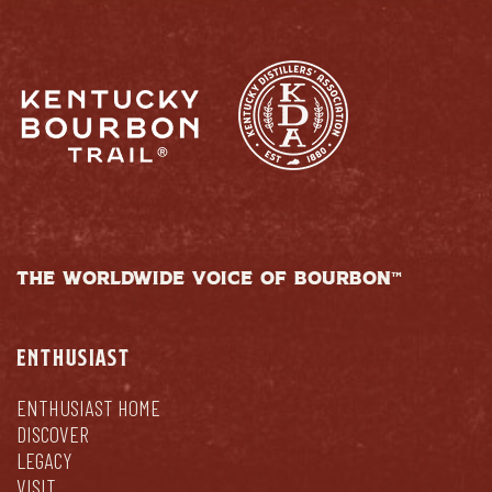
THE WORLDWIDE VOICE OF BOURBON™
ENTHUSIAST
ENTHUSIAST HOME
DISCOVER
LEGACY
VISIT