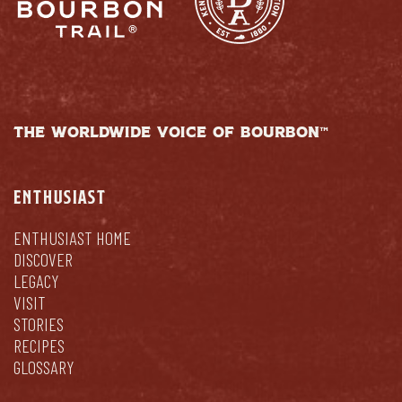
THE WORLDWIDE VOICE OF BOURBON™
ENTHUSIAST
ENTHUSIAST HOME
DISCOVER
LEGACY
VISIT
STORIES
RECIPES
GLOSSARY