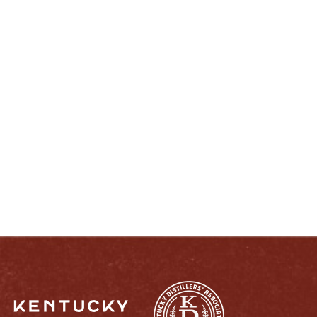
ENJOY LIKE A TRUE KENTUCKIAN:
RESPONSIBLY