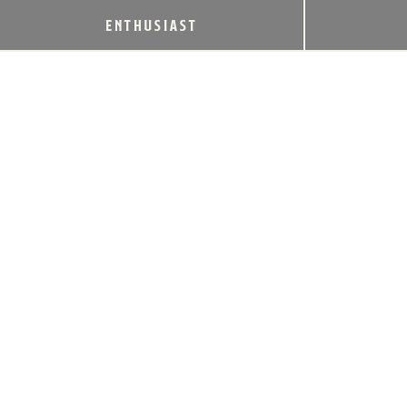
ENTHUSIAST
MICHTER’S RECEIVES THE
INDUSTRY’S HIGHEST HONOR: THE
2024 WORLD’S MOST ADMIRED
WHISKEY
October 28, 2024