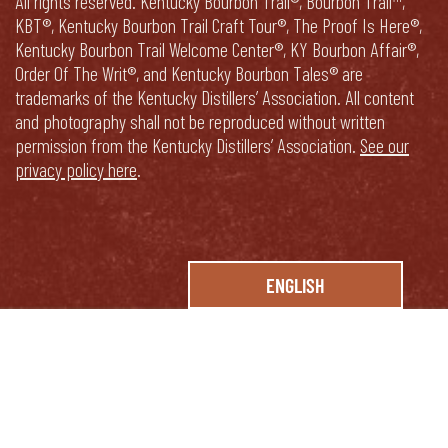
All rights reserved. Kentucky Bourbon Trail®, Bourbon Trail™,
KBT®, Kentucky Bourbon Trail Craft Tour®, The Proof Is Here®,
Kentucky Bourbon Trail Welcome Center®, KY Bourbon Affair®,
Order Of The Writ®, and Kentucky Bourbon Tales® are
trademarks of the Kentucky Distillers’ Association. All content
and photography shall not be reproduced without written
permission from the Kentucky Distillers’ Association.
See our
privacy policy here
.
ENGLISH