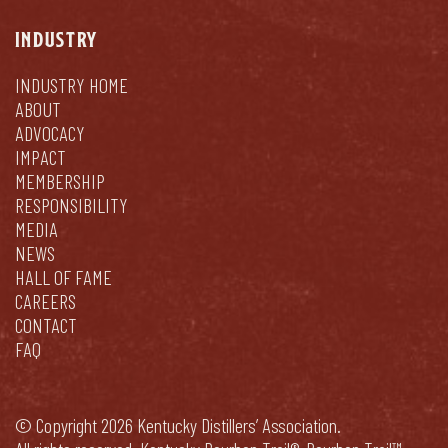
INDUSTRY
INDUSTRY HOME
ABOUT
ADVOCACY
IMPACT
MEMBERSHIP
RESPONSIBILITY
MEDIA
NEWS
HALL OF FAME
CAREERS
CONTACT
FAQ
© Copyright 2026 Kentucky Distillers’ Association.