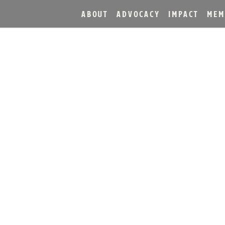
ABOUT
ADVOCACY
IMPACT
MEM