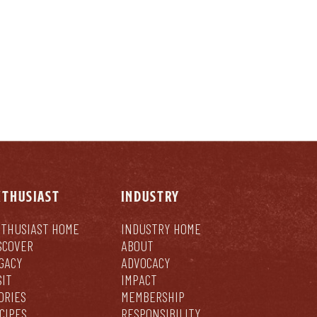
NTHUSIAST
INDUSTRY
THUSIAST HOME
INDUSTRY HOME
SCOVER
ABOUT
GACY
ADVOCACY
SIT
IMPACT
ORIES
MEMBERSHIP
CIPES
RESPONSIBILITY