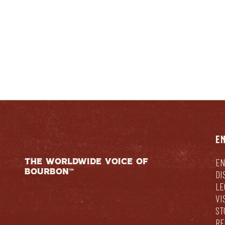
E
THE WORLDWIDE VOICE OF
EN
BOURBON™
DI
LE
VI
ST
RE