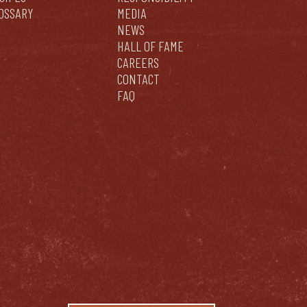
OSSARY
MEDIA
NEWS
HALL OF FAME
CAREERS
CONTACT
FAQ