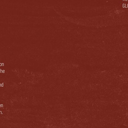
GL
bon
The
nd
en
n.