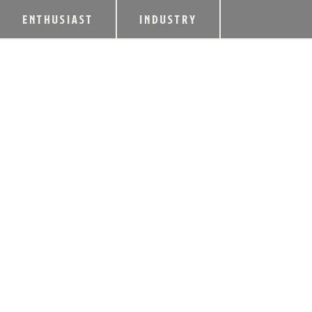
ENTHUSIAST
INDUSTRY