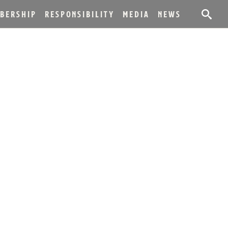
BERSHIP
RESPONSIBILITY
MEDIA
NEWS