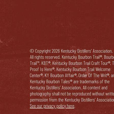
© Copyright 2026 Kentucky Distillers’ Association.
All rights reserved. Kentucky Bourbon Trail®, Bour
Trail™, KBT®, Kentucky Bourbon Trail Craft Tour®, 
Proof Is Here®, Kentucky Bourbon Trail Welcome
Center®, KY Bourbon Affair®, Order Of The Writ®, a
Kentucky Bourbon Tales® are trademarks of the
Kentucky Distillers’ Association. All content and
photography shall not be reproduced without writt
permission from the Kentucky Distillers’ Associatio
See our privacy policy here
.