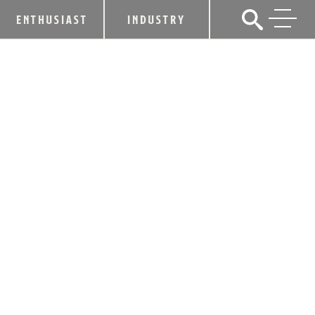
ENTHUSIAST
INDUSTRY
MINT JULEP TOURS OFFERS SOLAR
ECLIPSE & BOURBON SIPS
EXPERIENCE AUG. 21
May 30, 2017
SHARE