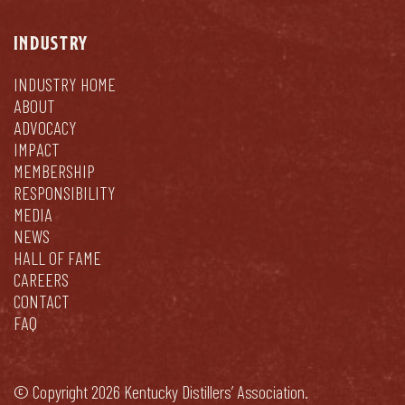
INDUSTRY
INDUSTRY HOME
ABOUT
ADVOCACY
IMPACT
MEMBERSHIP
RESPONSIBILITY
MEDIA
NEWS
HALL OF FAME
CAREERS
CONTACT
FAQ
© Copyright 2026 Kentucky Distillers’ Association.