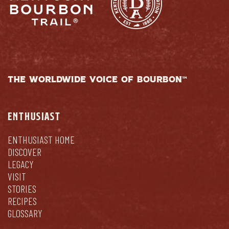
THE WORLDWIDE VOICE OF BOURBON™
ENTHUSIAST
ENTHUSIAST HOME
DISCOVER
LEGACY
VISIT
STORIES
RECIPES
GLOSSARY