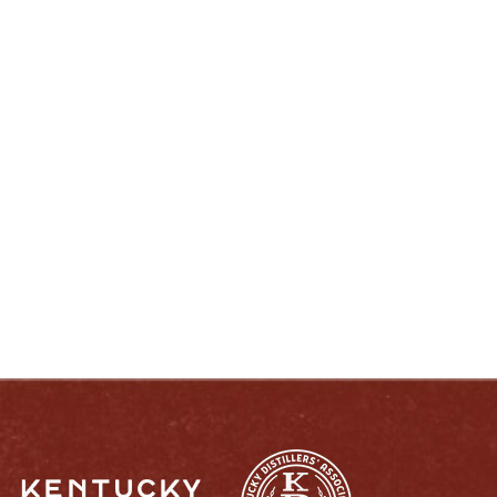
ENJOY LIKE A TRUE KENTUCKIAN:
RESPONSIBLY