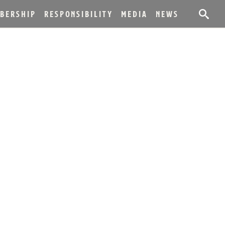
BERSHIP
RESPONSIBILITY
MEDIA
NEWS
LESTONE WITH
IONS