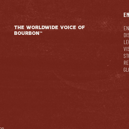
E
THE WORLDWIDE VOICE OF
EN
BOURBON™
DI
LE
VI
ST
RE
GL
bon