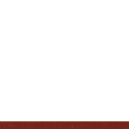
ENJOY LIKE A TRUE
ENTUCKIAN:
RESPONSIB