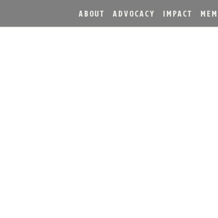
ABOUT
ADVOCACY
IMPACT
MEM
LING MARKS DECADE MI
, 10 DAYS OF CELEBRAT