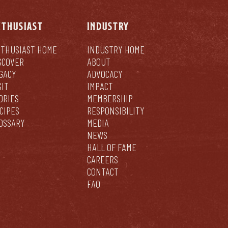
NTHUSIAST
INDUSTRY
THUSIAST HOME
INDUSTRY HOME
SCOVER
ABOUT
GACY
ADVOCACY
SIT
IMPACT
ORIES
MEMBERSHIP
CIPES
RESPONSIBILITY
OSSARY
MEDIA
NEWS
HALL OF FAME
CAREERS
CONTACT
FAQ