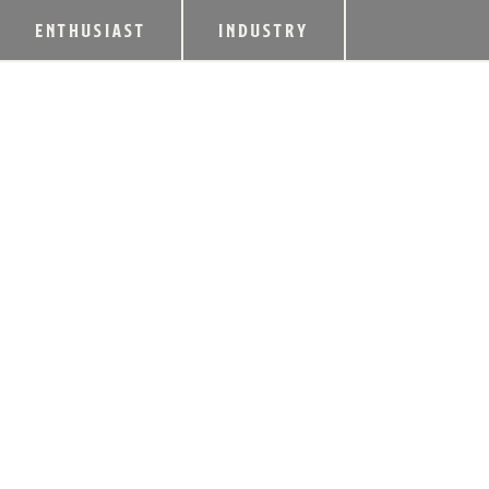
ENTHUSIAST
INDUSTRY
NEW RIFF DISTIL
LIMITED RELEASE