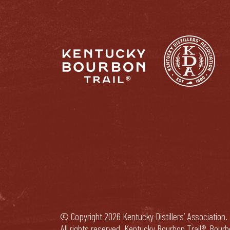
© Copyright 2026 Kentucky Distillers’ Association.
All rights reserved. Kentucky Bourbon Trail®, Bour