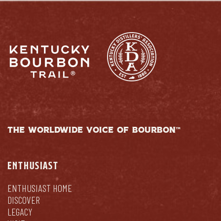
THE WORLDWIDE VOICE OF BOURBON™
ENTHUSIAST
ENTHUSIAST HOME
DISCOVER
LEGACY