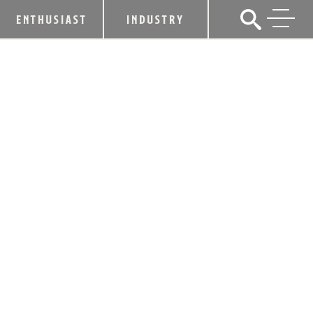
ENTHUSIAST
INDUSTRY
NEW RIFF RELAUNCHES WINTER
WHISKEY FOR THE HOLIDAYS
November 22, 2024
SHARE