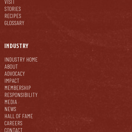
VISIT
STORIES
RECIPES
GLOSSARY
INDUSTRY
INDUSTRY HOME
ABOUT
ADVOCACY
IMPACT
MEMBERSHIP
RESPONSIBILITY
MEDIA
NEWS
HALL OF FAME
CAREERS
CONTACT