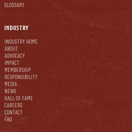
GLOSSARY
INDUSTRY
INDUSTRY HOME
ABOUT
ADVOCACY
IMPACT
MEMBERSHIP
RESPONSIBILITY
MEDIA
NEWS
HALL OF FAME
CAREERS
CONTACT
FAQ