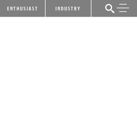
ENTHUSIAST
INDUSTRY