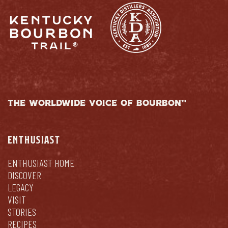
THE WORLDWIDE VOICE OF BOURBON™
ENTHUSIAST
ENTHUSIAST HOME
DISCOVER
LEGACY
VISIT
STORIES
RECIPES