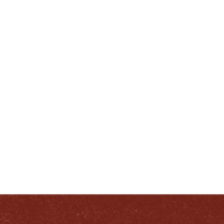
###
ENJOY LIKE A TRUE KENTUCKIAN:
RESPONSIBLY