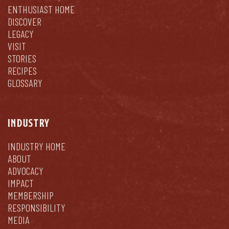
ENTHUSIAST HOME
DISCOVER
LEGACY
VISIT
STORIES
RECIPES
GLOSSARY
INDUSTRY
INDUSTRY HOME
ABOUT
ADVOCACY
IMPACT
MEMBERSHIP
RESPONSIBILITY
MEDIA