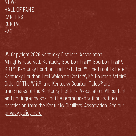
NEWS
HALL OF FAME
CAREERS
CONTACT
FAQ
© Copyright 2026 Kentucky Distillers’ Association.
All rights reserved. Kentucky Bourbon Trail®, Bourbon Trail™,
KBT®, Kentucky Bourbon Trail Craft Tour®, The Proof Is Here®,
Kentucky Bourbon Trail Welcome Center®, KY Bourbon Affair®,
Order Of The Writ®, and Kentucky Bourbon Tales® are
trademarks of the Kentucky Distillers’ Association. All content
and photography shall not be reproduced without written
permission from the Kentucky Distillers’ Association.
See our
privacy policy here
.