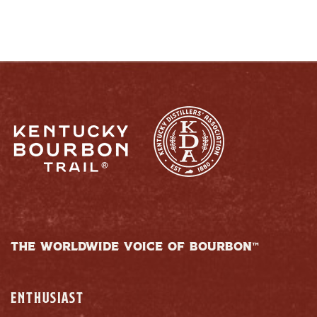
THE WORLDWIDE VOICE OF BOURBON™
ENTHUSIAST