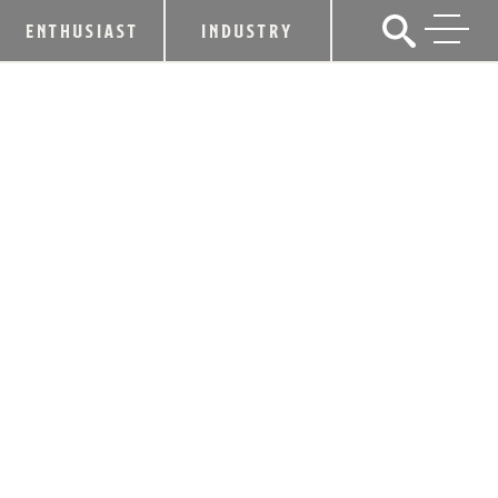
ENTHUSIAST
INDUSTRY