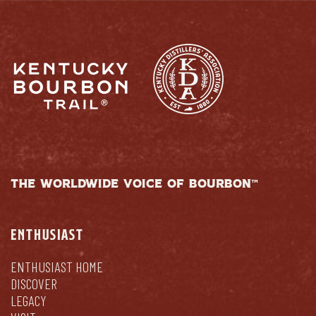
THE WORLDWIDE VOICE OF BOURBON™
ENTHUSIAST
ENTHUSIAST HOME
DISCOVER
LEGACY