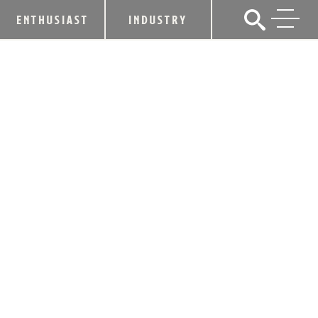
ENTHUSIAST
INDUSTRY
THE S.V. FOUNDATION’S INAUGURAL
CHARITY EVENT A DRINK FOR YOU
PLANNED FOR MARCH 14
February 7, 2018
SHARE