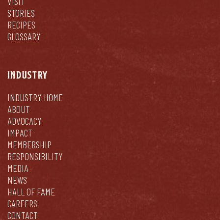
VISIT
STORIES
RECIPES
GLOSSARY
INDUSTRY
INDUSTRY HOME
ABOUT
ADVOCACY
IMPACT
MEMBERSHIP
RESPONSIBILITY
MEDIA
NEWS
HALL OF FAME
CAREERS
CONTACT