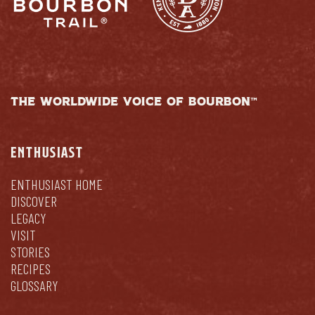
THE WORLDWIDE VOICE OF BOURBON™
ENTHUSIAST
ENTHUSIAST HOME
DISCOVER
LEGACY
VISIT
STORIES
RECIPES
GLOSSARY