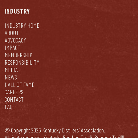
INDUSTRY
INDUSTRY HOME
ABOUT
ADVOCACY
IMPACT
MEMBERSHIP
RESPONSIBILITY
MEDIA
NEWS
HALL OF FAME
CAREERS
CONTACT
FAQ
© Copyright 2026 Kentucky Distillers’ Association.
All rights reserved. Kentucky Bourbon Trail®, Bourbon Trail™,