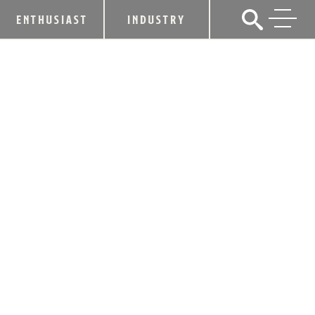
ENTHUSIAST
INDUSTRY
SMARTPHONE TECHONOLOGY
REWARDS HALLOWEEN REVELERS
FOR MAKING GOOD DECISIONS
October 26, 2015
SHARE