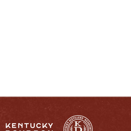
ENJOY LIKE A TRUE KENTUCKIAN:
RESPONSIBLY