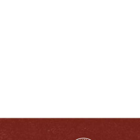
lcherry@heavenhill.com
ENJOY LIKE A TRUE KENTUCKIAN:
RESPONSIBLY