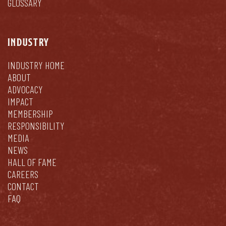
GLOSSARY
INDUSTRY
INDUSTRY HOME
ABOUT
ADVOCACY
IMPACT
MEMBERSHIP
RESPONSIBILITY
MEDIA
NEWS
HALL OF FAME
CAREERS
CONTACT
FAQ