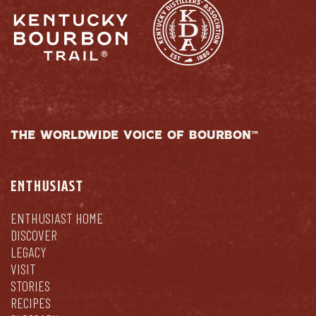
THE WORLDWIDE VOICE OF BOURBON™
ENTHUSIAST
ENTHUSIAST HOME
DISCOVER
LEGACY
VISIT
STORIES
RECIPES