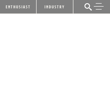
ENTHUSIAST
INDUSTRY
THE SEARCH FOR HEAVEN HILL
BRANDS, LIQUOR.COM 2020
“BARTENDER OF THE YEAR” BEGINS
NOW!
September 19, 2019