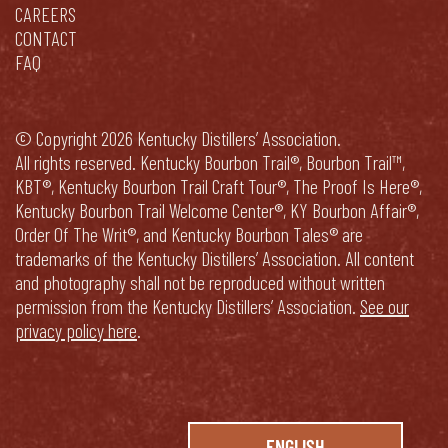
CAREERS
CONTACT
FAQ
© Copyright 2026 Kentucky Distillers’ Association.
All rights reserved. Kentucky Bourbon Trail®, Bourbon Trail™,
KBT®, Kentucky Bourbon Trail Craft Tour®, The Proof Is Here®,
Kentucky Bourbon Trail Welcome Center®, KY Bourbon Affair®,
Order Of The Writ®, and Kentucky Bourbon Tales® are
trademarks of the Kentucky Distillers’ Association. All content
and photography shall not be reproduced without written
permission from the Kentucky Distillers’ Association.
See our
privacy policy here
.
ENGLISH