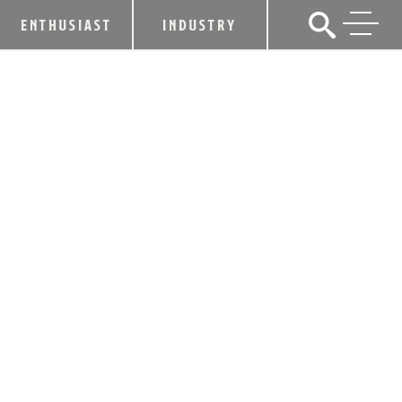
ENTHUSIAST
INDUSTRY