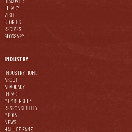
DISCOVER
LEGACY
VISIT
STORIES
RECIPES
GLOSSARY
INDUSTRY
INDUSTRY HOME
ABOUT
ADVOCACY
IMPACT
MEMBERSHIP
RESPONSIBILITY
MEDIA
NEWS
HALL OF FAME