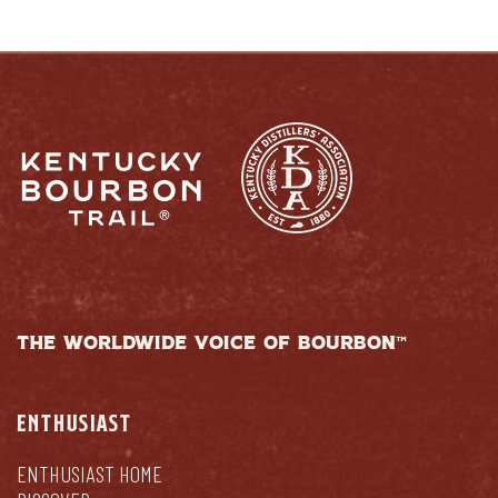
THE WORLDWIDE VOICE OF BOURBON™
ENTHUSIAST
ENTHUSIAST HOME