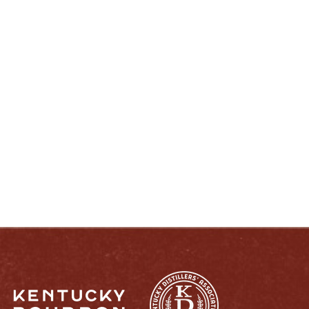
ENJOY LIKE A TRUE KENTUCKIAN:
RESPONSIBLY