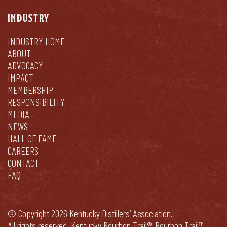
INDUSTRY
INDUSTRY HOME
ABOUT
ADVOCACY
IMPACT
MEMBERSHIP
RESPONSIBILITY
MEDIA
NEWS
HALL OF FAME
CAREERS
CONTACT
FAQ
© Copyright 2026 Kentucky Distillers’ Association.
All rights reserved. Kentucky Bourbon Trail®, Bourbon Trail™,