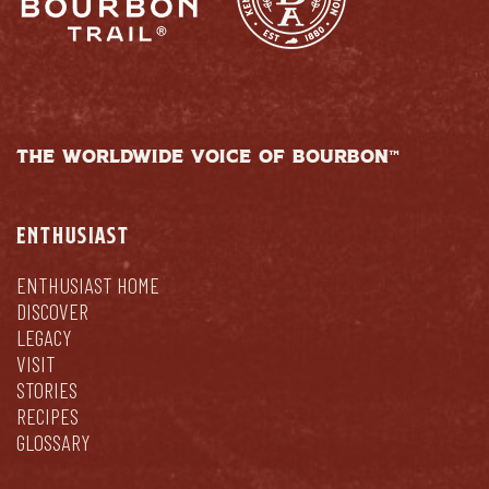
THE WORLDWIDE VOICE OF BOURBON™
ENTHUSIAST
ENTHUSIAST HOME
DISCOVER
LEGACY
VISIT
STORIES
RECIPES
GLOSSARY