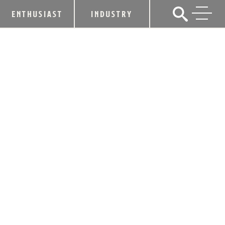
ENTHUSIAST
INDUSTRY
WHAT’S YOUR DRINKIQ? FIND OUT
AT THE FRAZIER!
March 14, 2019
SHARE