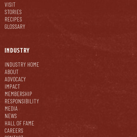
VISIT
STORIES
RECIPES
GLOSSARY
INDUSTRY
INDUSTRY HOME
ABOUT
ADVOCACY
IMPACT
MEMBERSHIP
RESPONSIBILITY
MEDIA
NEWS
HALL OF FAME
CAREERS