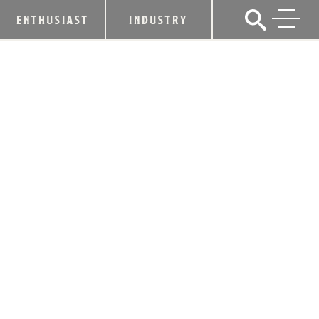
ENTHUSIAST
INDUSTRY
WILDERNESS TRAIL DISTILLERY
BARRELS UP TO THE KENTUCKY
BOURBON TRAIL® TOUR
January 23, 2020
SHARE