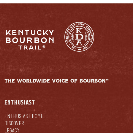
THE WORLDWIDE VOICE OF BOURBON™
ENTHUSIAST
ENTHUSIAST HOME
DISCOVER
LEGACY