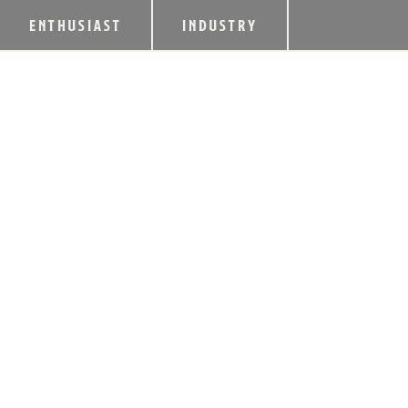
ENTHUSIAST
INDUSTRY
WOODFORD RESE
LUXURIOUS MINT