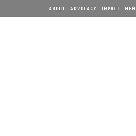
ABOUT
ADVOCACY
IMPACT
MEM
RVE® BOURBON UNVEIL
 JULEP CUP