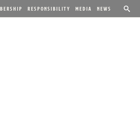
BERSHIP
RESPONSIBILITY
MEDIA
NEWS
S WORLD’S MOST