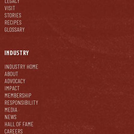
LEGACY
VISIT
STORIES
RECIPES
GLOSSARY
INDUSTRY
INDUSTRY HOME
ABOUT
ADVOCACY
IMPACT
MEMBERSHIP
RESPONSIBILITY
MEDIA
NEWS
HALL OF FAME
CAREERS