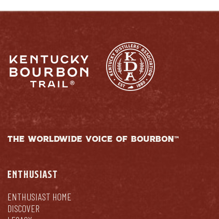
THE WORLDWIDE VOICE OF BOURBON™
ENTHUSIAST
ENTHUSIAST HOME
DISCOVER