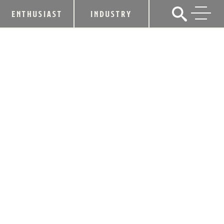
ENTHUSIAST
INDUSTRY
WOODFORD RESERVE® NAMED
OFFICIAL BOURBON OF THE BELMONT
STAKES®
June 8, 2011
SHARE