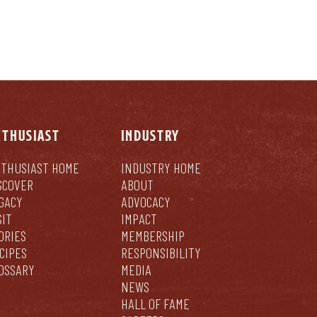
NTHUSIAST
INDUSTRY
THUSIAST HOME
INDUSTRY HOME
SCOVER
ABOUT
GACY
ADVOCACY
SIT
IMPACT
ORIES
MEMBERSHIP
CIPES
RESPONSIBILITY
OSSARY
MEDIA
NEWS
HALL OF FAME