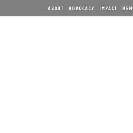
ABOUT
ADVOCACY
IMPACT
MEM
NTRODUCE AGED DISTIL
S ACT