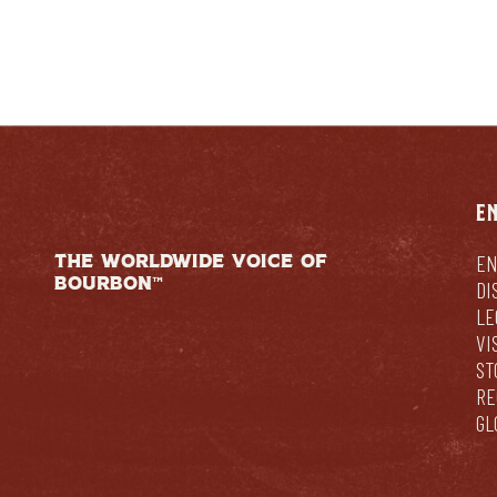
E
THE WORLDWIDE VOICE OF
EN
BOURBON™
DI
LE
VI
ST
RE
GL