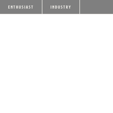
ENTHUSIAST
INDUSTRY
YARMUTH, BARR I
COMPETITIVENES