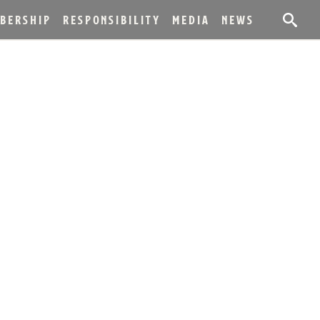
BERSHIP
RESPONSIBILITY
MEDIA
NEWS
LED SPIRITS