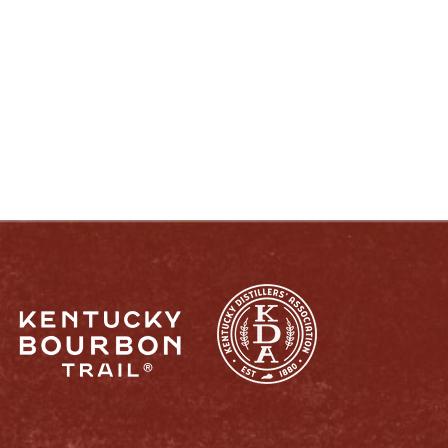
ENJOY LIKE A TRUE KENTUCKIAN:
RESPONSIBLY