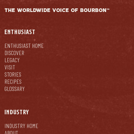
THE WORLDWIDE VOICE OF BOURBON™
ENTHUSIAST
ENTHUSIAST HOME
DISCOVER
LEGACY
VISIT
STORIES
RECIPES
GLOSSARY
INDUSTRY
INDUSTRY HOME
ABOUT