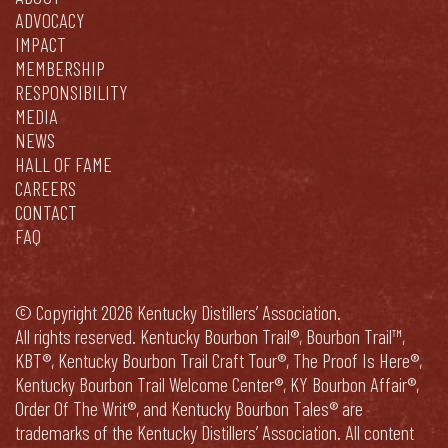
ADVOCACY
IMPACT
MEMBERSHIP
RESPONSIBILITY
MEDIA
NEWS
HALL OF FAME
CAREERS
CONTACT
FAQ
© Copyright 2026 Kentucky Distillers’ Association.
All rights reserved. Kentucky Bourbon Trail®, Bourbon Trail™,
KBT®, Kentucky Bourbon Trail Craft Tour®, The Proof Is Here®,
Kentucky Bourbon Trail Welcome Center®, KY Bourbon Affair®,
Order Of The Writ®, and Kentucky Bourbon Tales® are
trademarks of the Kentucky Distillers’ Association. All content