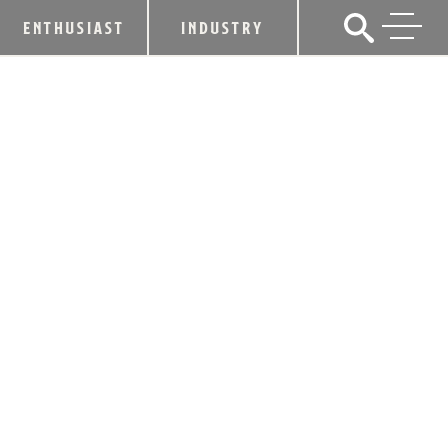
ENTHUSIAST
INDUSTRY
YELLOWSTONE BOURBON
INTRODUCES NEW PERMANENT
ADDITION TO FAMILY OF AWARD-
WINNING EXPRESSIONS WITH SMALL
BATCH 107