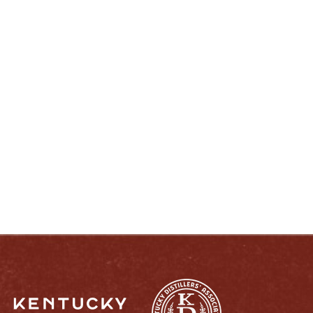
ENJOY LIKE A TRUE KENTUCKIAN:
RESPONSIBLY