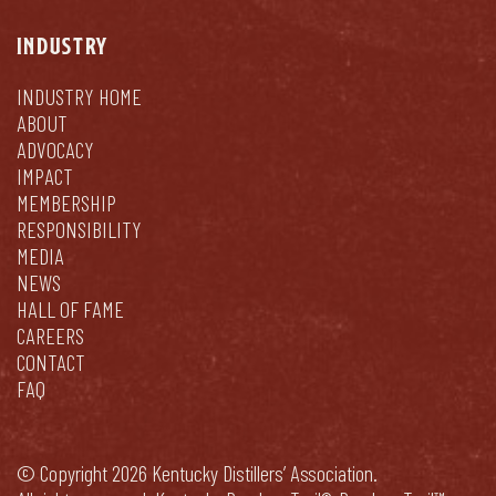
INDUSTRY
INDUSTRY HOME
ABOUT
ADVOCACY
IMPACT
MEMBERSHIP
RESPONSIBILITY
MEDIA
NEWS
HALL OF FAME
CAREERS
CONTACT
FAQ
© Copyright 2026 Kentucky Distillers’ Association.