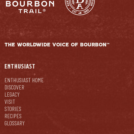
THE WORLDWIDE VOICE OF BOURBON™
ENTHUSIAST
ENTHUSIAST HOME
DISCOVER
LEGACY
VISIT
STORIES
RECIPES
GLOSSARY