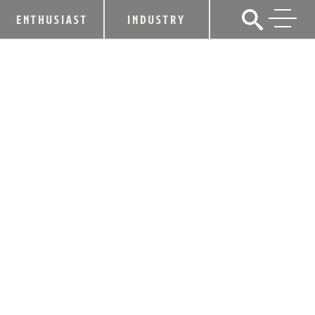
ENTHUSIAST
INDUSTRY