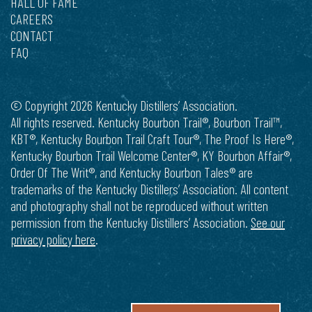
HALL OF FAME
CAREERS
CONTACT
FAQ
© Copyright 2026 Kentucky Distillers’ Association.
All rights reserved. Kentucky Bourbon Trail®, Bourbon Trail™,
KBT®, Kentucky Bourbon Trail Craft Tour®, The Proof Is Here®,
Kentucky Bourbon Trail Welcome Center®, KY Bourbon Affair®,
Order Of The Writ®, and Kentucky Bourbon Tales® are
trademarks of the Kentucky Distillers’ Association. All content
and photography shall not be reproduced without written
permission from the Kentucky Distillers’ Association.
See our
privacy policy here
.