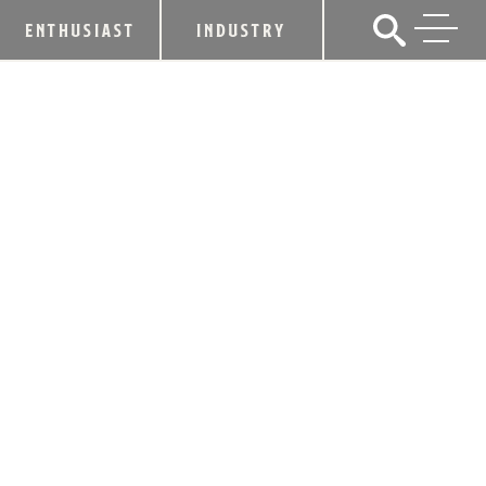
ENTHUSIAST
INDUSTRY