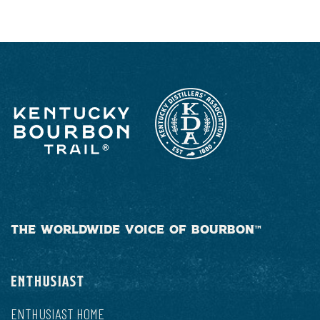
THE WORLDWIDE VOICE OF BOURBON™
ENTHUSIAST
ENTHUSIAST HOME