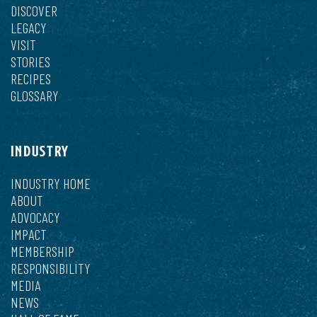
DISCOVER
LEGACY
VISIT
STORIES
RECIPES
GLOSSARY
INDUSTRY
INDUSTRY HOME
ABOUT
ADVOCACY
IMPACT
MEMBERSHIP
RESPONSIBILITY
MEDIA
NEWS