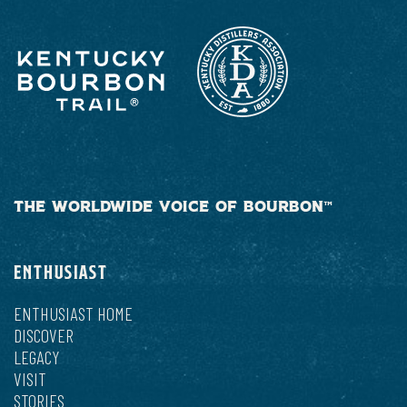
THE WORLDWIDE VOICE OF BOURBON™
ENTHUSIAST
ENTHUSIAST HOME
DISCOVER
LEGACY
VISIT
STORIES