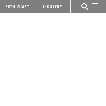
ENTHUSIAST
INDUSTRY