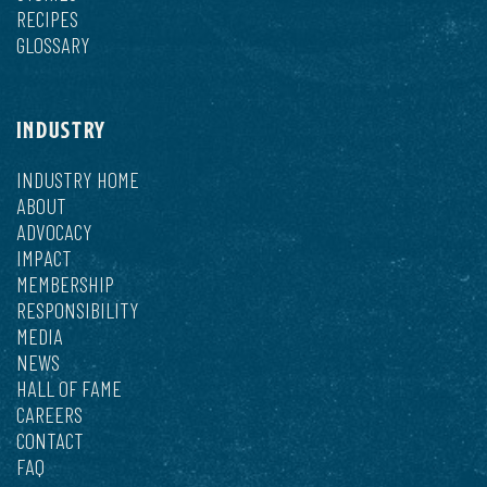
RECIPES
GLOSSARY
INDUSTRY
INDUSTRY HOME
ABOUT
ADVOCACY
IMPACT
MEMBERSHIP
RESPONSIBILITY
MEDIA
NEWS
HALL OF FAME
CAREERS
CONTACT
FAQ