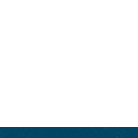
Magazine
, and
Covey Rise
; or he’s serving as the Bourbon Authority for the
Kentucky Derby Museum
or curating the Bourbon lineup for the acclaimed
festival
Bourbon & Beyond
. He’s also the editor-in-chief of
Bourbon+
. Let’s
face it, Minnick often says, “I’m living the dream.” Unlike many of us who
say that, he really is. Visit
FredMinnick.com
.
ENJOY LIKE A TRUE KENTUCKIAN:
RESPONSIBLY