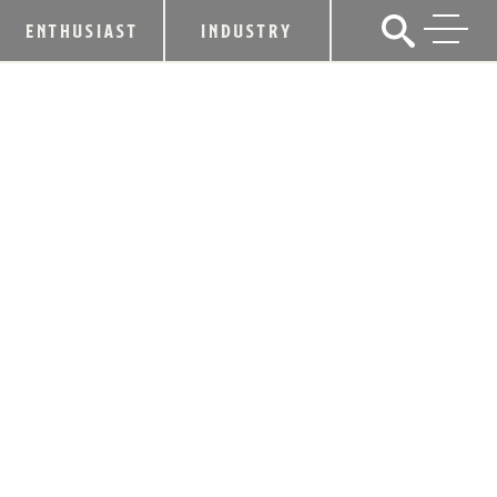
ENTHUSIAST
INDUSTRY