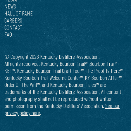
NEWS
HALL OF FAME
CAREERS
CONTACT
FAQ
© Copyright 2026 Kentucky Distillers’ Association.
All rights reserved. Kentucky Bourbon Trail®, Bourbon Trail™,
KBT®, Kentucky Bourbon Trail Craft Tour®, The Proof Is Here®,
Kentucky Bourbon Trail Welcome Center®, KY Bourbon Affair®,
Order Of The Writ®, and Kentucky Bourbon Tales® are
trademarks of the Kentucky Distillers’ Association. All content
and photography shall not be reproduced without written
permission from the Kentucky Distillers’ Association.
See our
privacy policy here
.