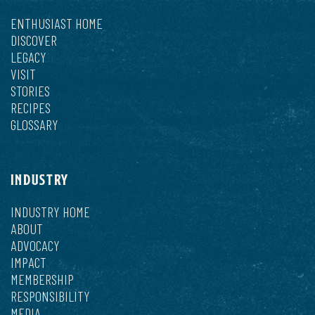
ENTHUSIAST HOME
DISCOVER
LEGACY
VISIT
STORIES
RECIPES
GLOSSARY
INDUSTRY
INDUSTRY HOME
ABOUT
ADVOCACY
IMPACT
MEMBERSHIP
RESPONSIBILITY
MEDIA