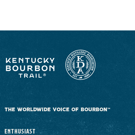
RESPONSIBLY
THE WORLDWIDE VOICE OF BOURBON™
ENTHUSIAST