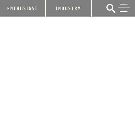
ENTHUSIAST
INDUSTRY
ALLTECH CUTS RIBBON AT DUELING
BARRELS BREWERY & DISTILLERY
June 27, 2018
SHARE