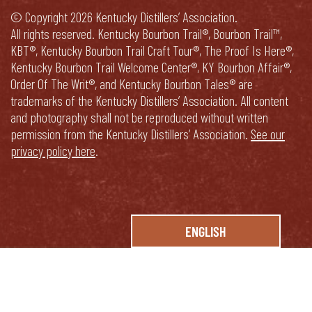
© Copyright 2026 Kentucky Distillers’ Association.
All rights reserved. Kentucky Bourbon Trail®, Bourbon Trail™,
KBT®, Kentucky Bourbon Trail Craft Tour®, The Proof Is Here®,
Kentucky Bourbon Trail Welcome Center®, KY Bourbon Affair®,
Order Of The Writ®, and Kentucky Bourbon Tales® are
trademarks of the Kentucky Distillers’ Association. All content
and photography shall not be reproduced without written
permission from the Kentucky Distillers’ Association.
See our
privacy policy here
.
ENGLISH