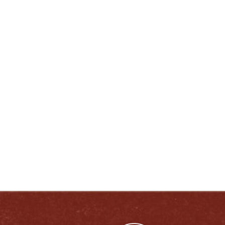
40356 United States
ENJOY LIKE A TRUE KENTUCKIAN:
RESPONSIBLY