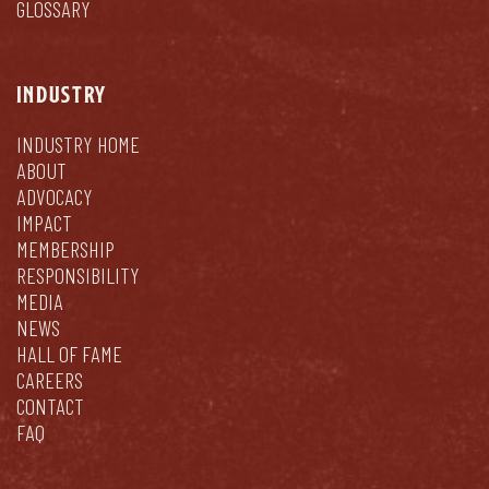
GLOSSARY
INDUSTRY
INDUSTRY HOME
ABOUT
ADVOCACY
IMPACT
MEMBERSHIP
RESPONSIBILITY
MEDIA
NEWS
HALL OF FAME
CAREERS
CONTACT
FAQ