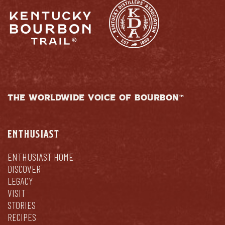
THE WORLDWIDE VOICE OF BOURBON™
ENTHUSIAST
ENTHUSIAST HOME
DISCOVER
LEGACY
VISIT
STORIES
RECIPES