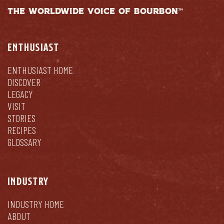
THE WORLDWIDE VOICE OF BOURBON™
ENTHUSIAST
ENTHUSIAST HOME
DISCOVER
LEGACY
VISIT
STORIES
RECIPES
GLOSSARY
INDUSTRY
INDUSTRY HOME
ABOUT