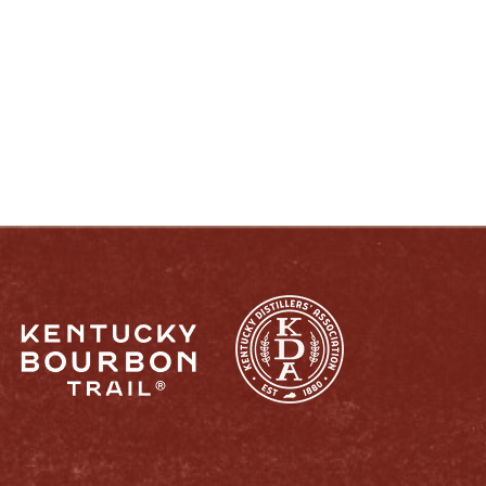
ENJOY LIKE A TRUE KENTUCKIAN:
RESPONSIBLY