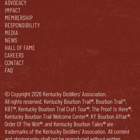
ADVOCACY
IMPACT
MEMBERSHIP
RESPONSIBILITY
MEDIA
NEWS
HALL OF FAME
CAREERS
CONTACT
FAQ
© Copyright 2026 Kentucky Distillers’ Association.
All rights reserved. Kentucky Bourbon Trail®, Bourbon Trail™,
KBT®, Kentucky Bourbon Trail Craft Tour®, The Proof Is Here®,
Kentucky Bourbon Trail Welcome Center®, KY Bourbon Affair®,
Order Of The Writ®, and Kentucky Bourbon Tales® are
trademarks of the Kentucky Distillers’ Association. All content
and photography shall not be reproduced without written