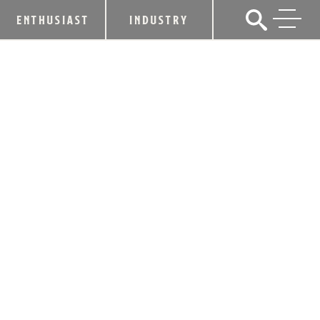
ENTHUSIAST
INDUSTRY
BARDSTOWN BOURBON COMPANY
RELEASES ITS FIRST KENTUCKY
STRAIGHT BOURBON WHISKEY
April 29, 2019
SHARE