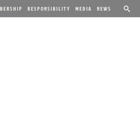
BERSHIP
RESPONSIBILITY
MEDIA
NEWS