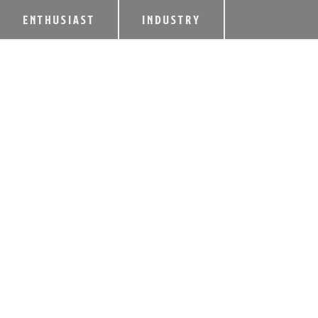
ENTHUSIAST
INDUSTRY