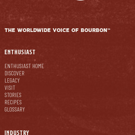
THE WORLDWIDE VOICE OF BOURBON™
ENTHUSIAST
ENTHUSIAST HOME
DISCOVER
LEGACY
VISIT
STORIES
RECIPES
GLOSSARY
INDUSTRY