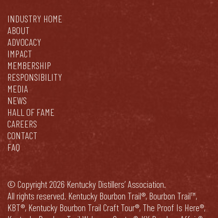
INDUSTRY HOME
ABOUT
ADVOCACY
IMPACT
MEMBERSHIP
RESPONSIBILITY
MEDIA
NEWS
HALL OF FAME
CAREERS
CONTACT
FAQ
© Copyright 2026 Kentucky Distillers’ Association.
All rights reserved. Kentucky Bourbon Trail®, Bourbon Trail™,
KBT®, Kentucky Bourbon Trail Craft Tour®, The Proof Is Here®,