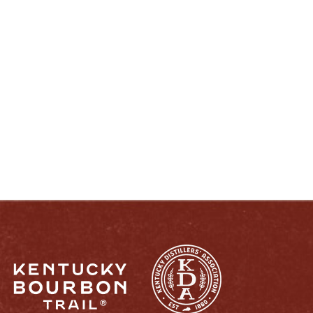
ENJOY LIKE A TRUE KENTUCKIAN:
RESPONSIBLY