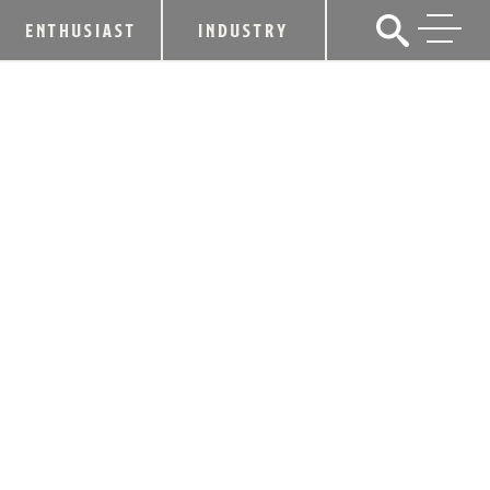
ENTHUSIAST
INDUSTRY
KDA PRESS RELEASE
NEWS