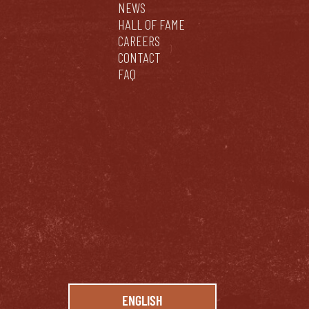
NEWS
HALL OF FAME
CAREERS
CONTACT
FAQ
ENGLISH