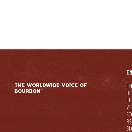
E
THE WORLDWIDE VOICE OF
EN
BOURBON™
DI
LE
VI
ST
RE
GL