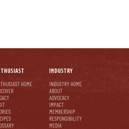
NTHUSIAST
INDUSTRY
THUSIAST HOME
INDUSTRY HOME
SCOVER
ABOUT
GACY
ADVOCACY
SIT
IMPACT
ORIES
MEMBERSHIP
CIPES
RESPONSIBILITY
OSSARY
MEDIA