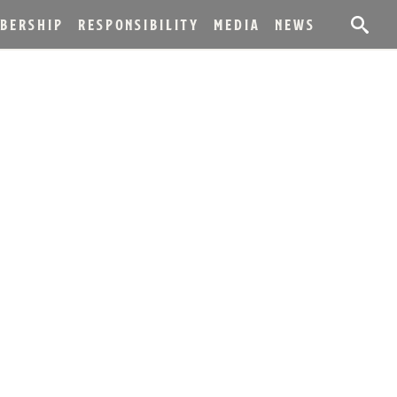
BERSHIP
RESPONSIBILITY
MEDIA
NEWS
ASE