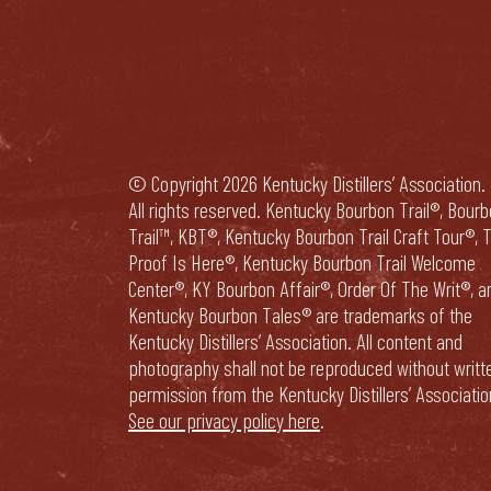
© Copyright 2026 Kentucky Distillers’ Association.
All rights reserved. Kentucky Bourbon Trail®, Bour
Trail™, KBT®, Kentucky Bourbon Trail Craft Tour®, 
Proof Is Here®, Kentucky Bourbon Trail Welcome
Center®, KY Bourbon Affair®, Order Of The Writ®, a
Kentucky Bourbon Tales® are trademarks of the
Kentucky Distillers’ Association. All content and
photography shall not be reproduced without writt
permission from the Kentucky Distillers’ Associatio
See our privacy policy here
.