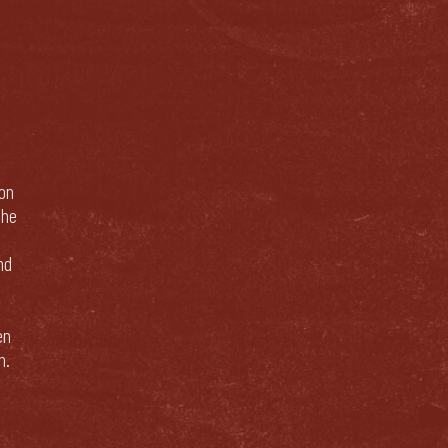
bon
The
nd
en
n.