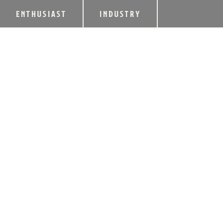
ENTHUSIAST
INDUSTRY
KD