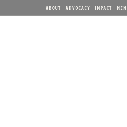
ABOUT
ADVOCACY
IMPACT
MEM
A PRESS RELE