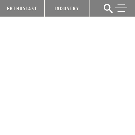
ENTHUSIAST
INDUSTRY
KOREA TRADE AGREEMENT GOOD
FOR BOURBON, KENTUCKY
April 21, 2011
SHARE