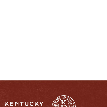
ENJOY LIKE A TRUE KENTUCKIAN:
RESPONSIBLY