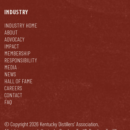
INDUSTRY
INDUSTRY HOME
ABOUT
ADVOCACY
IMPACT
MEMBERSHIP
RESPONSIBILITY
MEDIA
NEWS
HALL OF FAME
CAREERS
CONTACT
FAQ
© Copyright 2026 Kentucky Distillers’ Association.