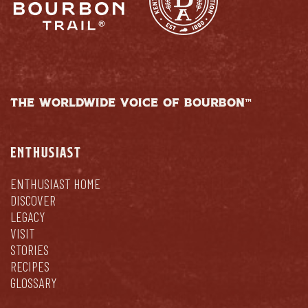
THE WORLDWIDE VOICE OF BOURBON™
ENTHUSIAST
ENTHUSIAST HOME
DISCOVER
LEGACY
VISIT
STORIES
RECIPES
GLOSSARY