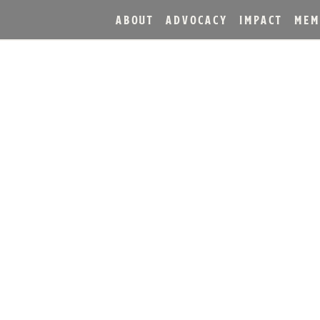
ABOUT
ADVOCACY
IMPACT
MEM
 IN HEAVEN HILL BRAN
HE YEAR COMPETITION