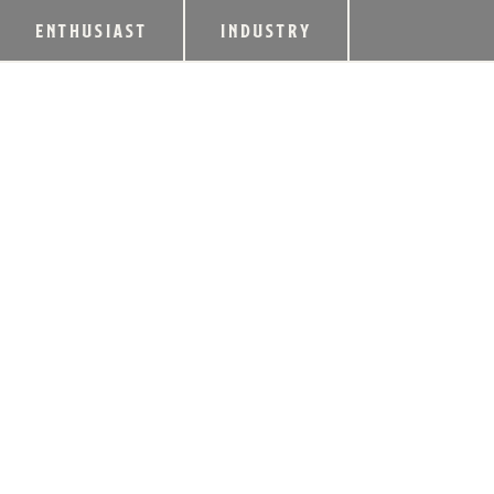
ENTHUSIAST
INDUSTRY
CHAMPION NAMED
BARTENDER OF T