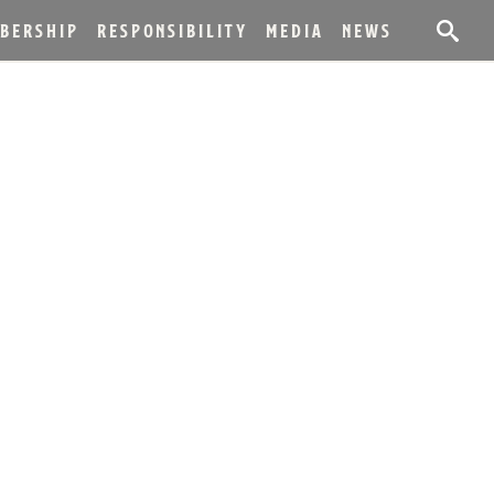
BERSHIP
RESPONSIBILITY
MEDIA
NEWS
DS 2019