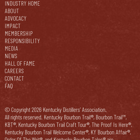
INDUSTRY HOME
ABOUT
ADVOCACY
IMPACT
MEMBERSHIP
RESPONSIBILITY
MEDIA
NEWS
HALL OF FAME
CAREERS
CONTACT
FAQ
© Copyright 2026 Kentucky Distillers’ Association.
All rights reserved. Kentucky Bourbon Trail®, Bourbon Trail™,
KBT®, Kentucky Bourbon Trail Craft Tour®, The Proof Is Here®,
Kentucky Bourbon Trail Welcome Center®, KY Bourbon Affair®,
Order Of The Writ®, and Kentucky Bourbon Tales® are