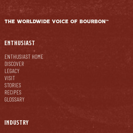
THE WORLDWIDE VOICE OF BOURBON™
ENTHUSIAST
ENTHUSIAST HOME
DISCOVER
LEGACY
VISIT
STORIES
RECIPES
GLOSSARY
INDUSTRY