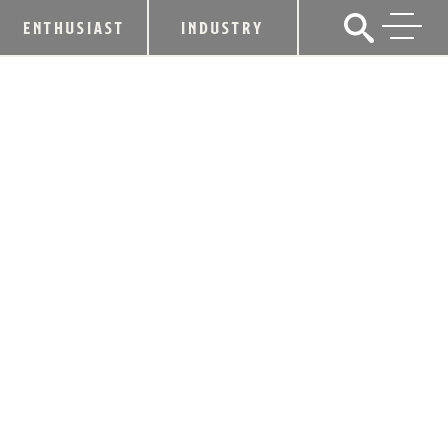
ENTHUSIAST
INDUSTRY
EDDIE RUSSELL RECEIVES MASTER
DISTILLER TITLE
January 27, 2015
SHARE