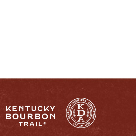
ENJOY LIKE A TRUE KENTUCKIAN:
RESPONSIBLY