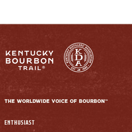
THE WORLDWIDE VOICE OF BOURBON™
ENTHUSIAST