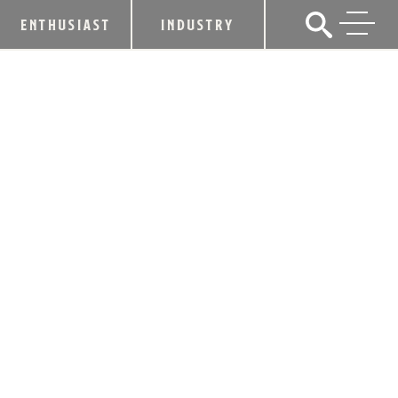
ENTHUSIAST
INDUSTRY
FOUR ROSES PARTNERS WITH
KENTUCKY DERBY FESTIVAL FOR
15TH ANNUAL ‘ROSE JULEP’
COCKTAIL COMPETITION
February 19, 2018