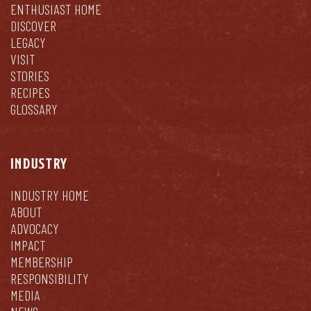
ENTHUSIAST HOME
DISCOVER
LEGACY
VISIT
STORIES
RECIPES
GLOSSARY
INDUSTRY
INDUSTRY HOME
ABOUT
ADVOCACY
IMPACT
MEMBERSHIP
RESPONSIBILITY
MEDIA