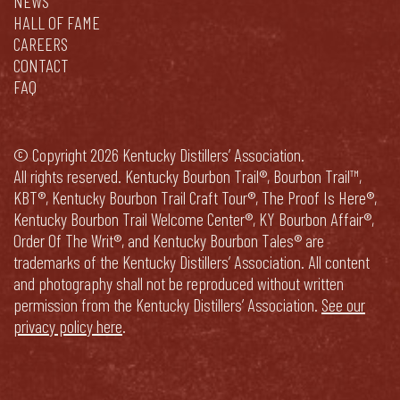
NEWS
HALL OF FAME
CAREERS
CONTACT
FAQ
© Copyright 2026 Kentucky Distillers’ Association.
All rights reserved. Kentucky Bourbon Trail®, Bourbon Trail™,
KBT®, Kentucky Bourbon Trail Craft Tour®, The Proof Is Here®,
Kentucky Bourbon Trail Welcome Center®, KY Bourbon Affair®,
Order Of The Writ®, and Kentucky Bourbon Tales® are
trademarks of the Kentucky Distillers’ Association. All content
and photography shall not be reproduced without written
permission from the Kentucky Distillers’ Association.
See our
privacy policy here
.