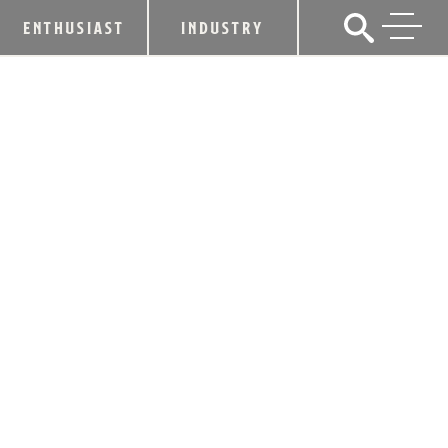
ENTHUSIAST
INDUSTRY