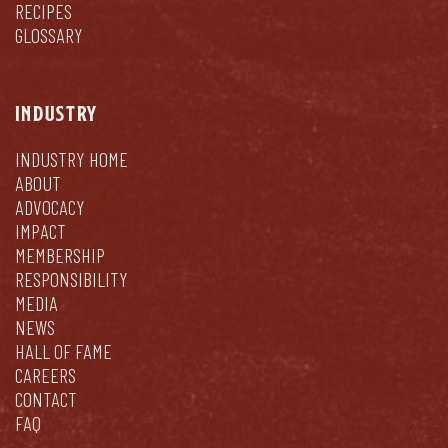
RECIPES
GLOSSARY
INDUSTRY
INDUSTRY HOME
ABOUT
ADVOCACY
IMPACT
MEMBERSHIP
RESPONSIBILITY
MEDIA
NEWS
HALL OF FAME
CAREERS
CONTACT
FAQ