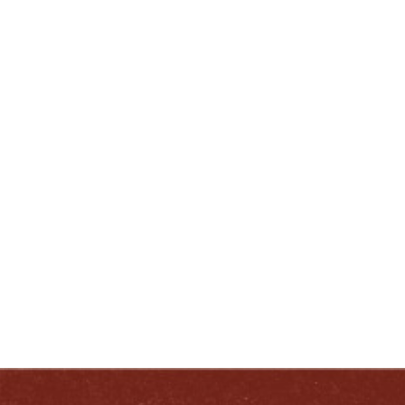
C: (502) 727-4298
lnewcomb@heavenhill.com
ENJOY LIKE A TRUE KENTUCKIAN:
RESPONSIBLY