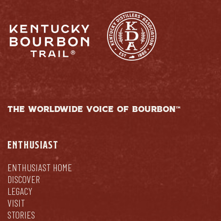
THE WORLDWIDE VOICE OF BOURBON™
ENTHUSIAST
ENTHUSIAST HOME
DISCOVER
LEGACY
VISIT
STORIES