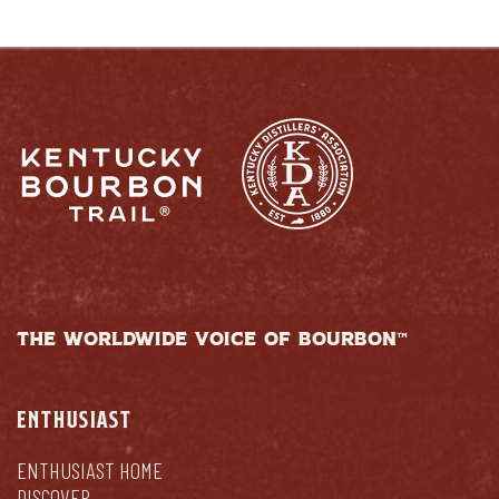
THE WORLDWIDE VOICE OF BOURBON™
ENTHUSIAST
ENTHUSIAST HOME
DISCOVER