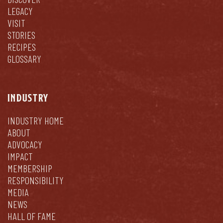
LEGACY
VISIT
STORIES
RECIPES
GLOSSARY
INDUSTRY
INDUSTRY HOME
ABOUT
ADVOCACY
IMPACT
MEMBERSHIP
RESPONSIBILITY
MEDIA
NEWS
HALL OF FAME