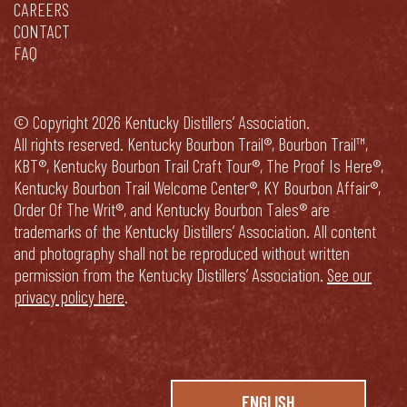
CAREERS
CONTACT
FAQ
© Copyright 2026 Kentucky Distillers’ Association.
All rights reserved. Kentucky Bourbon Trail®, Bourbon Trail™,
KBT®, Kentucky Bourbon Trail Craft Tour®, The Proof Is Here®,
Kentucky Bourbon Trail Welcome Center®, KY Bourbon Affair®,
Order Of The Writ®, and Kentucky Bourbon Tales® are
trademarks of the Kentucky Distillers’ Association. All content
and photography shall not be reproduced without written
permission from the Kentucky Distillers’ Association.
See our
privacy policy here
.
ENGLISH