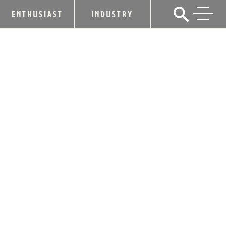
ENTHUSIAST
INDUSTRY
KENTUCKY DISTILLERS’
ASSOCIATION WELCOMES PENSIVE
DISTILLING CO. AS NEWEST CRAFT
MEMBER
December 12, 2022