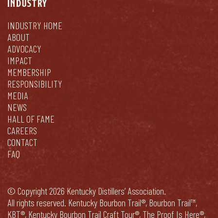
INDUSTRY
INDUSTRY HOME
ABOUT
ADVOCACY
IMPACT
MEMBERSHIP
RESPONSIBILITY
MEDIA
NEWS
HALL OF FAME
CAREERS
CONTACT
FAQ
© Copyright 2026 Kentucky Distillers’ Association.
All rights reserved. Kentucky Bourbon Trail®, Bourbon Trail™,
KBT®, Kentucky Bourbon Trail Craft Tour®, The Proof Is Here®,