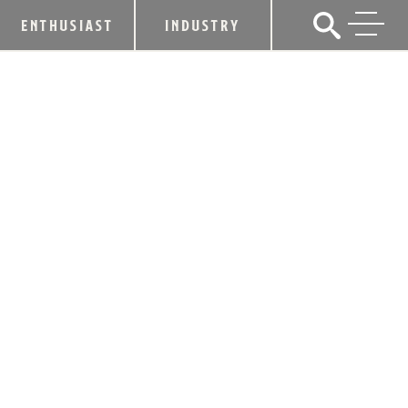
ENTHUSIAST
INDUSTRY
CAVE CITY DISTILLING COMPANY TO
CELEBRATE RIBBON-CUTTING AND
GRAND OPENING ON JULY 3RD
June 8, 2026