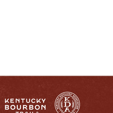
ENJOY LIKE A TRUE KENTUCKIAN:
RESPONSIBLY