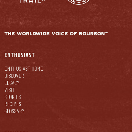
THE WORLDWIDE VOICE OF BOURBON™
ENTHUSIAST
ENTHUSIAST HOME
DISCOVER
LEGACY
VISIT
STORIES
RECIPES
GLOSSARY