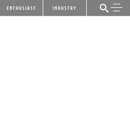
ENTHUSIAST
INDUSTRY
MAKER’S MARK® BOURBON
ADVANCES ITS PURSUIT OF FLAVOR
THROUGH NATURE WITH THE FILLING
OF ITS FIRST CERTIFIED REGENIFIED
BARREL