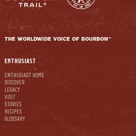
THE WORLDWIDE VOICE OF BOURBON™
ENTHUSIAST
ENTHUSIAST HOME
DISCOVER
LEGACY
VISIT
STORIES
RECIPES
GLOSSARY