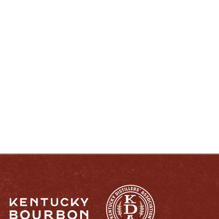
ENJOY LIKE A TRUE KENTUCKIAN:
RESPONSIBLY