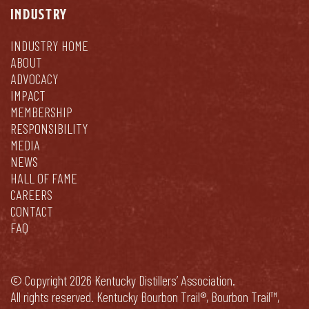
INDUSTRY
INDUSTRY HOME
ABOUT
ADVOCACY
IMPACT
MEMBERSHIP
RESPONSIBILITY
MEDIA
NEWS
HALL OF FAME
CAREERS
CONTACT
FAQ
© Copyright 2026 Kentucky Distillers’ Association.
All rights reserved. Kentucky Bourbon Trail®, Bourbon Trail™,