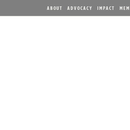
ABOUT
ADVOCACY
IMPACT
MEM
X&NDER. COPPER & KI
 ROOFTOP BAR