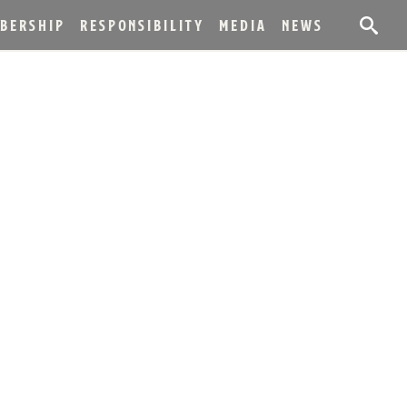
BERSHIP
RESPONSIBILITY
MEDIA
NEWS
NGS ANNOUNCES