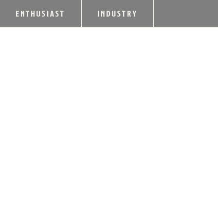
ENTHUSIAST
INDUSTRY
MCGARITY @ ALE
FOOD SERVICE IN