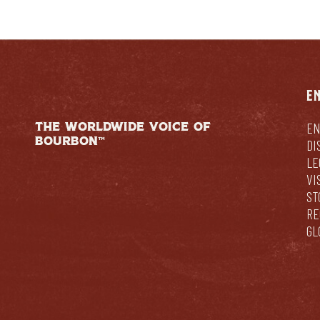
E
THE WORLDWIDE VOICE OF
EN
BOURBON™
DI
LE
VI
ST
RE
GL