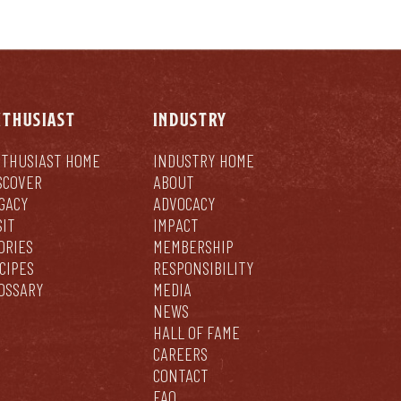
NTHUSIAST
INDUSTRY
THUSIAST HOME
INDUSTRY HOME
SCOVER
ABOUT
GACY
ADVOCACY
SIT
IMPACT
ORIES
MEMBERSHIP
CIPES
RESPONSIBILITY
OSSARY
MEDIA
NEWS
HALL OF FAME
CAREERS
CONTACT
FAQ