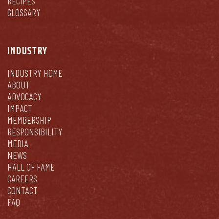
RECIPES
GLOSSARY
INDUSTRY
INDUSTRY HOME
ABOUT
ADVOCACY
IMPACT
MEMBERSHIP
RESPONSIBILITY
MEDIA
NEWS
HALL OF FAME
CAREERS
CONTACT
FAQ