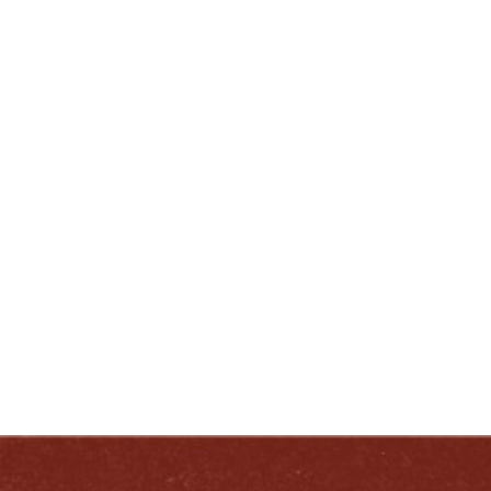
Loretto, KY.
ENJOY LIKE A TRUE KENTUCKIAN:
RESPONSIBLY