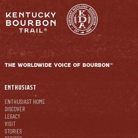
THE WORLDWIDE VOICE OF BOURBON™
ENTHUSIAST
ENTHUSIAST HOME
DISCOVER
LEGACY
VISIT
STORIES