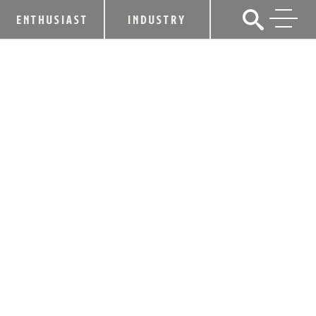
ENTHUSIAST
INDUSTRY
THE LEE INITIATIVE PARTNERS WITH
MAKER’S MARK® TO RELEASE
“COMMUNITY BATCH” BOURBON
WITH 100% OF PROCEEDS
SUPPORTING THE HOSPITALITY
INDUSTRY