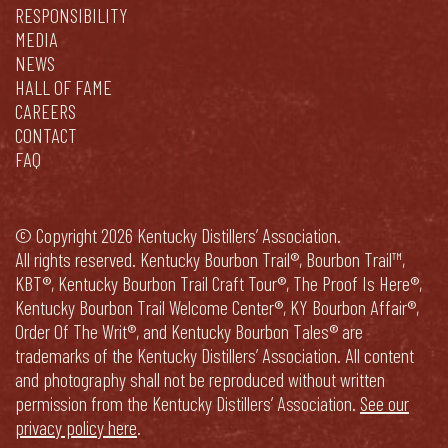
RESPONSIBILITY
MEDIA
NEWS
HALL OF FAME
CAREERS
CONTACT
FAQ
© Copyright 2026 Kentucky Distillers’ Association.
All rights reserved. Kentucky Bourbon Trail®, Bourbon Trail™,
KBT®, Kentucky Bourbon Trail Craft Tour®, The Proof Is Here®,
Kentucky Bourbon Trail Welcome Center®, KY Bourbon Affair®,
Order Of The Writ®, and Kentucky Bourbon Tales® are
trademarks of the Kentucky Distillers’ Association. All content
and photography shall not be reproduced without written
permission from the Kentucky Distillers’ Association.
See our
privacy policy here
.