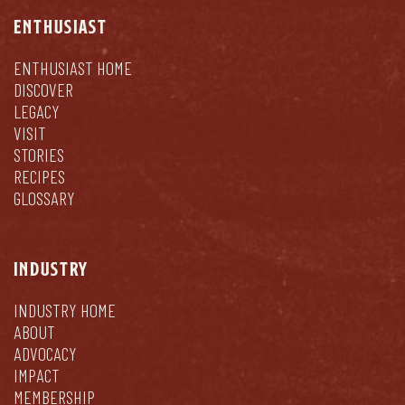
ENTHUSIAST
ENTHUSIAST HOME
DISCOVER
LEGACY
VISIT
STORIES
RECIPES
GLOSSARY
INDUSTRY
INDUSTRY HOME
ABOUT
ADVOCACY
IMPACT
MEMBERSHIP