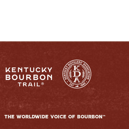
RESPONSIBLY
THE WORLDWIDE VOICE OF BOURBON™