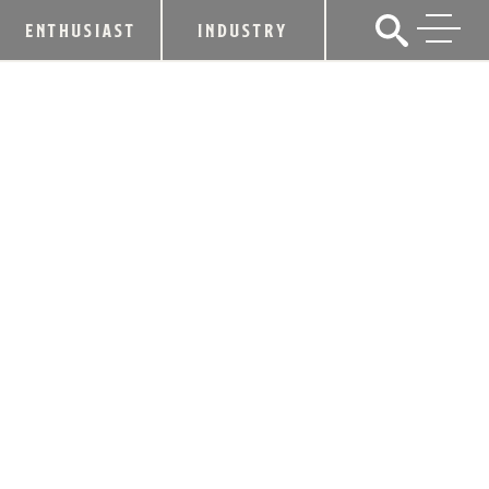
ENTHUSIAST
INDUSTRY
TWO NEW YORK FINALISTS CHOSEN
FOR HEAVEN HILL BRANDS,
LIQUOR.COM 2016 “BARTENDER OF
THE YEAR”
March 23, 2016