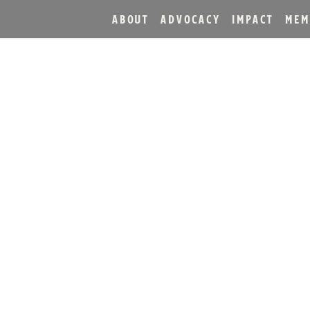
ABOUT
ADVOCACY
IMPACT
MEM