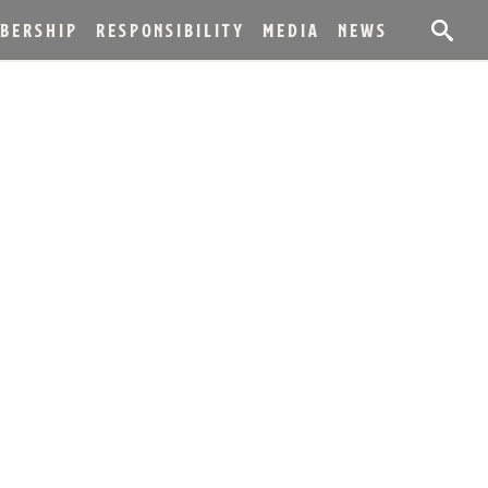
BERSHIP
RESPONSIBILITY
MEDIA
NEWS