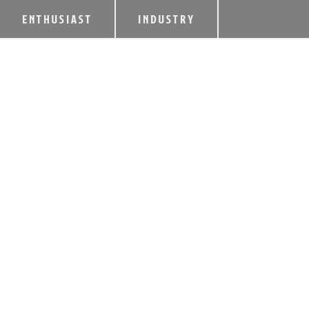
ENTHUSIAST
INDUSTRY